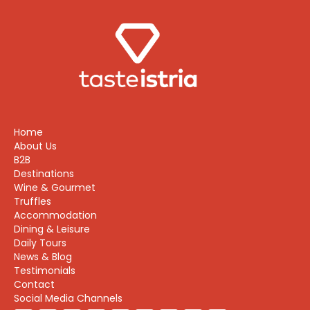
Home
About Us
B2B
Destinations
Wine & Gourmet
Truffles
Accommodation
Dining & Leisure
Daily Tours
News & Blog
Testimonials
Contact
Social Media Channels