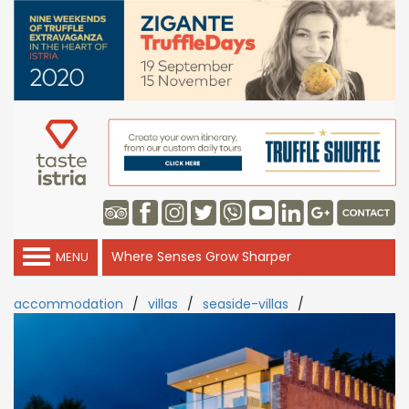
Where Senses Grow Sharper
MENU
accommodation
/
villas
/
seaside-villas
/