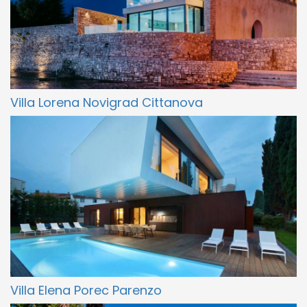
Villa Lorena Novigrad Cittanova
Villa Elena Porec Parenzo