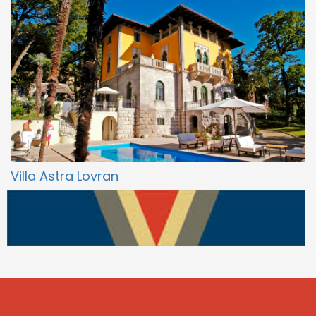
Villa Astra Lovran