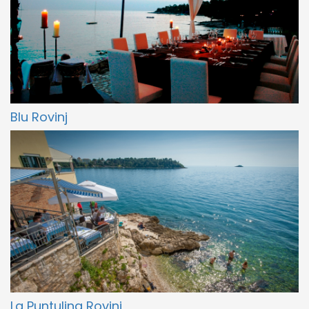
Blu Rovinj
La Puntulina Rovinj