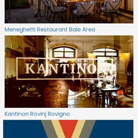
Meneghetti Restaurant Bale Area
Kantinon Rovinj Rovigno