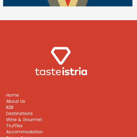
Home
About Us
B2B
Destinations
Wine & Gourmet
Truffles
Accommodation