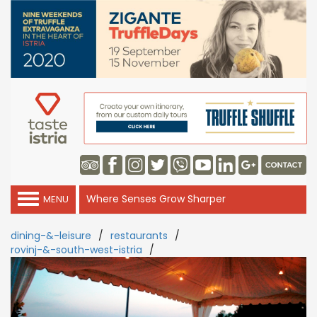
Where Senses Grow Sharper
MENU
dining-&-leisure
/
restaurants
/
rovinj-&-south-west-istria
/