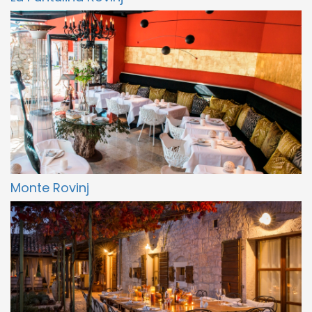
Monte Rovinj