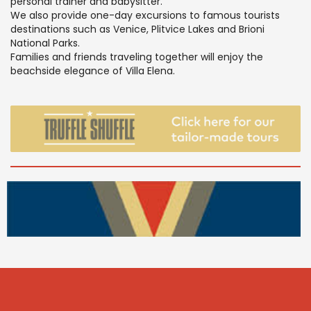
personal trainer and babysitter.
We also provide one-day excursions to famous tourists
destinations such as Venice, Plitvice Lakes and Brioni
National Parks.
Families and friends traveling together will enjoy the
beachside elegance of Villa Elena.