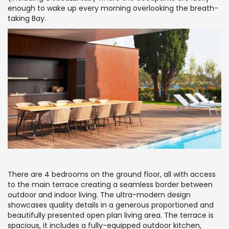
enough to wake up every morning overlooking the breath-
taking Bay.
There are 4 bedrooms on the ground floor, all with access
to the main terrace creating a seamless border between
outdoor and indoor living. The ultra-modern design
showcases quality details in a generous proportioned and
beautifully presented open plan living area. The terrace is
spacious, it includes a fully-equipped outdoor kitchen,