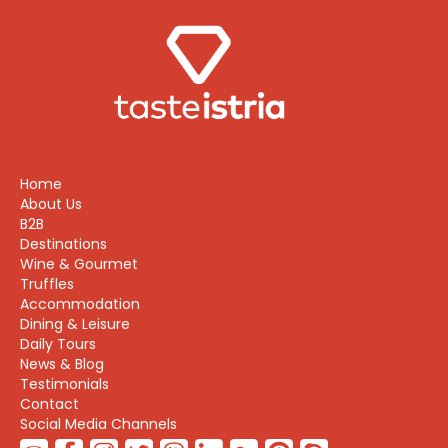
Home
About Us
B2B
Destinations
Wine & Gourmet
Truffles
Accommodation
Dining & Leisure
Daily Tours
News & Blog
Testimonials
Contact
Social Media Channels