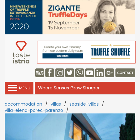
Where Senses Grow Sharper
MENU
accommodation
/
villas
/
seaside-villas
/
villa-elena-porec-parenzo
/