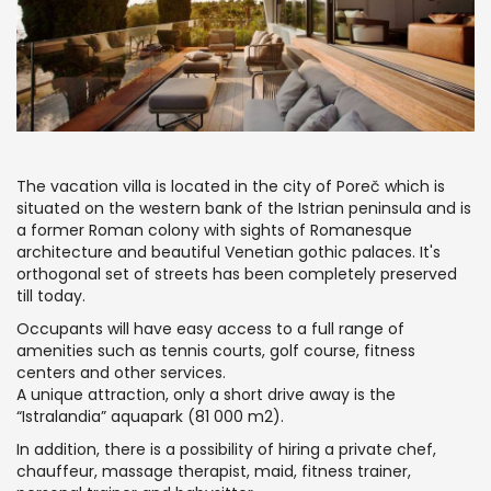
The vacation villa is located in the city of Poreč which is
situated on the western bank of the Istrian peninsula and is
a former Roman colony with sights of Romanesque
architecture and beautiful Venetian gothic palaces. It's
orthogonal set of streets has been completely preserved
till today.
Occupants will have easy access to a full range of
amenities such as tennis courts, golf course, fitness
centers and other services.
A unique attraction, only a short drive away is the
“Istralandia” aquapark (81 000 m2).
In addition, there is a possibility of hiring a private chef,
chauffeur, massage therapist, maid, fitness trainer,