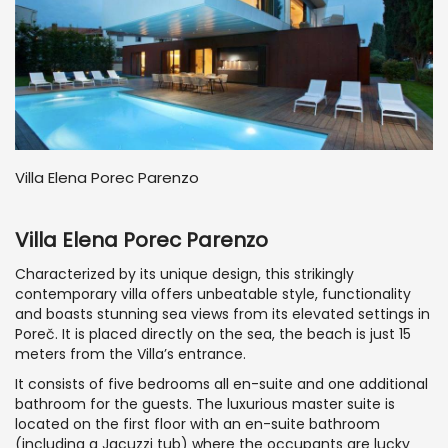
Villa Elena Porec Parenzo
Villa Elena Porec Parenzo
Characterized by its unique design, this strikingly
contemporary villa offers unbeatable style, functionality
and boasts stunning sea views from its elevated settings in
Poreč. It is placed directly on the sea, the beach is just 15
meters from the Villa’s entrance.
It consists of five bedrooms all en-suite and one additional
bathroom for the guests. The luxurious master suite is
located on the first floor with an en-suite bathroom
(including a Jacuzzi tub) where the occupants are lucky