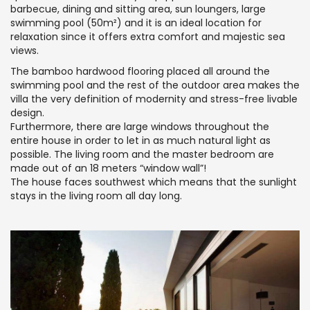
barbecue, dining and sitting area, sun loungers, large
swimming pool (50m²) and it is an ideal location for
relaxation since it offers extra comfort and majestic sea
views.
The bamboo hardwood flooring placed all around the
swimming pool and the rest of the outdoor area makes the
villa the very definition of modernity and stress-free livable
design.
Furthermore, there are large windows throughout the
entire house in order to let in as much natural light as
possible. The living room and the master bedroom are
made out of an 18 meters “window wall”!
The house faces southwest which means that the sunlight
stays in the living room all day long.