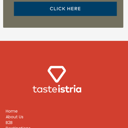
Home
About Us
B2B