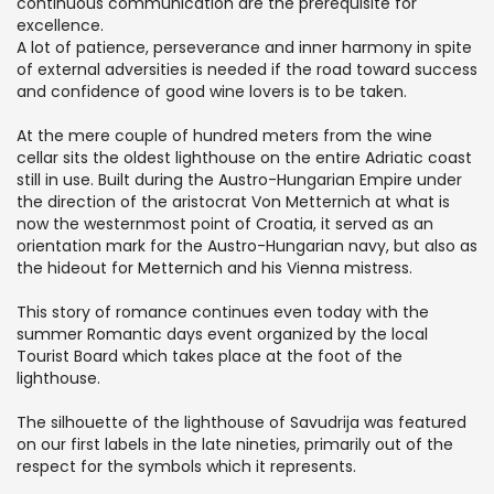
continuous communication are the prerequisite for
excellence.
A lot of patience, perseverance and inner harmony in spite
of external adversities is needed if the road toward success
and confidence of good wine lovers is to be taken.
At the mere couple of hundred meters from the wine
cellar sits the oldest lighthouse on the entire Adriatic coast
still in use. Built during the Austro-Hungarian Empire under
the direction of the aristocrat Von Metternich at what is
now the westernmost point of Croatia, it served as an
orientation mark for the Austro-Hungarian navy, but also as
the hideout for Metternich and his Vienna mistress.
This story of romance continues even today with the
summer Romantic days event organized by the local
Tourist Board which takes place at the foot of the
lighthouse.
The silhouette of the lighthouse of Savudrija was featured
on our first labels in the late nineties, primarily out of the
respect for the symbols which it represents.