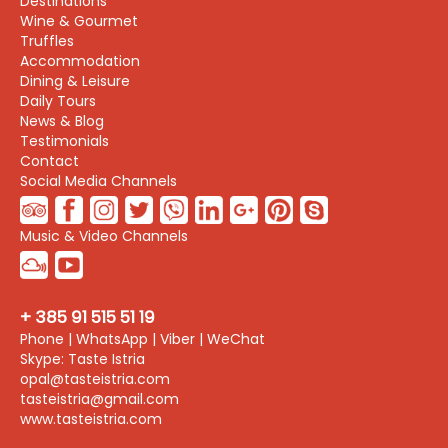
Destinations
Wine & Gourmet
Truffles
Accommodation
Dining & Leisure
Daily Tours
News & Blog
Testimonials
Contact
Social Media Channels
Music & Video Channels
+ 385 91 515 51 19
Phone | WhatsApp | Viber | WeChat
Skype: Taste Istria
opal@tasteistria.com
tasteistria@gmail.com
www.tasteistria.com