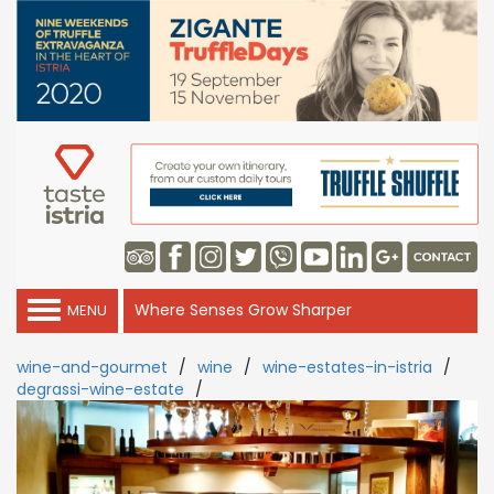
Where Senses Grow Sharper
MENU
wine-and-gourmet
/
wine
/
wine-estates-in-istria
/
degrassi-wine-estate
/