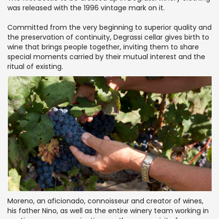
was released with the 1996 vintage mark on it.
Committed from the very beginning to superior quality and
the preservation of continuity, Degrassi cellar gives birth to
wine that brings people together, inviting them to share
special moments carried by their mutual interest and the
ritual of existing.
Moreno, an aficionado, connoisseur and creator of wines,
his father Nino, as well as the entire winery team working in