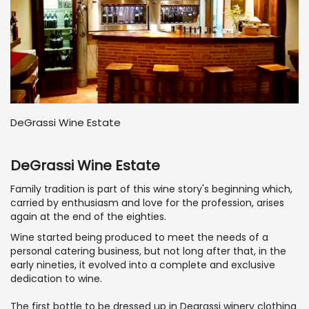
DeGrassi Wine Estate
DeGrassi Wine Estate
Family tradition is part of this wine story's beginning which,
carried by enthusiasm and love for the profession, arises
again at the end of the eighties.
Wine started being produced to meet the needs of a
personal catering business, but not long after that, in the
early nineties, it evolved into a complete and exclusive
dedication to wine.
The first bottle to be dressed up in Degrassi winery clothing